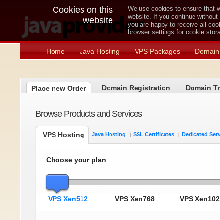
Cookies on this
We use cookies to ensure that w
website. If you continue without
website
you are happy to receive all co
browser settings for cookie sto
Home
Java Hosting
VPS Packages
Domain 
Domain Registration
Domain Tr
Place new Order
Browse Products and Services
VPS Hosting
Java Hosting
SSL Certificates
Dedicated Ser
Choose your plan
VPS Xen512
VPS Xen768
VPS Xen102