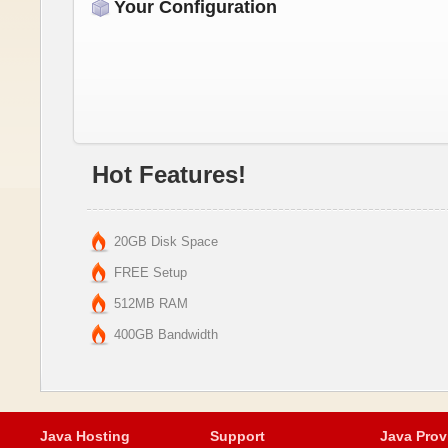
Your Configuration
Hot Features!
20GB Disk Space
FREE Setup
512MB RAM
400GB Bandwidth
Java Hosting
Support
Java Prov