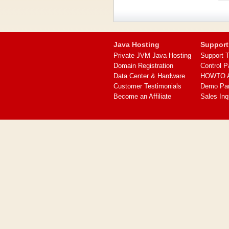
Java Hosting
Support
Private JVM Java Hosting
Support T
Domain Registration
Control P
Data Center & Hardware
HOWTO Ar
Customer Testimonials
Demo Pa
Become an Affiliate
Sales Inq