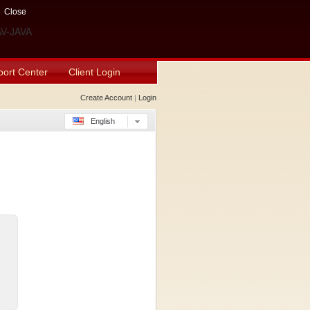
Close
ort Center
Client Login
Create Account
|
Login
English