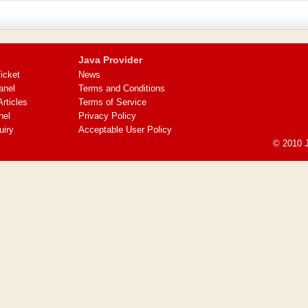
Java Provider
icket
News
anel
Terms and Conditions
ticles
Terms of Service
nel
Privacy Policy
uiry
Acceptable User Policy
© 2010 J