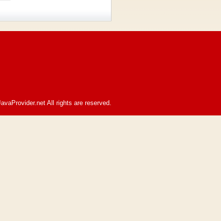
avaProvider.net All rights are reserved.