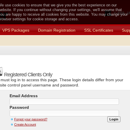
e use cookies to ensure that we give you the best experience on our
ebsite. If you continue without changing your settings, we'll assume that
ou are happy to receive all cookies from this website. You may change your
rowser settings for cookie storage and access.
VPS Packages
Domain Registration
SSL Certificates
Supp
Registered Clients Only
must log in to access this page. These login details differ from your
site control panel username and password.
Email Address
Password
Forgot your password?
Create Account