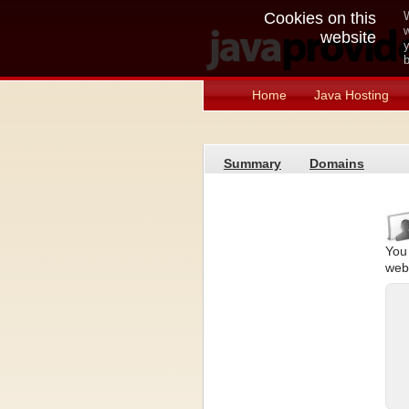
Cookies on this
W
w
website
y
b
Home
Java Hosting
Summary
Domains
You 
web