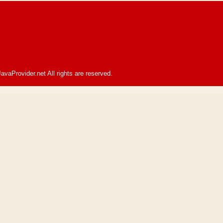
avaProvider.net All rights are reserved.