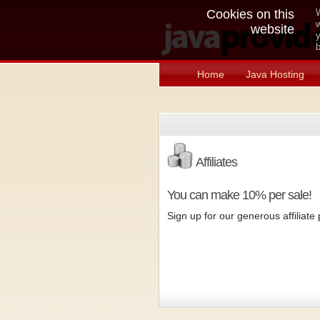
Cookies on this
W
w
website
y
b
Home
Java Hosting
Affiliates
You can make 10% per sale!
Sign up for our generous affiliat