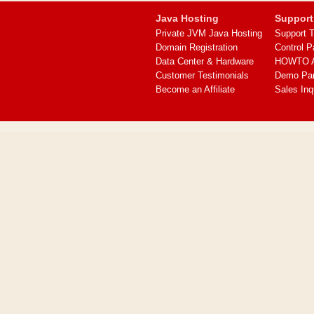
Java Hosting
Support
Private JVM Java Hosting
Support T
Domain Registration
Control P
Data Center & Hardware
HOWTO Ar
Customer Testimonials
Demo Pa
Become an Affiliate
Sales Inq