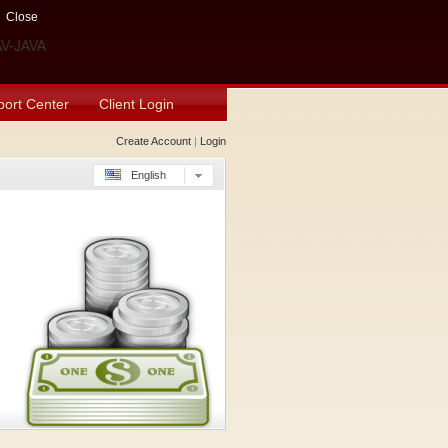
Close
ort Center
Client Login
Create Account
|
Login
English