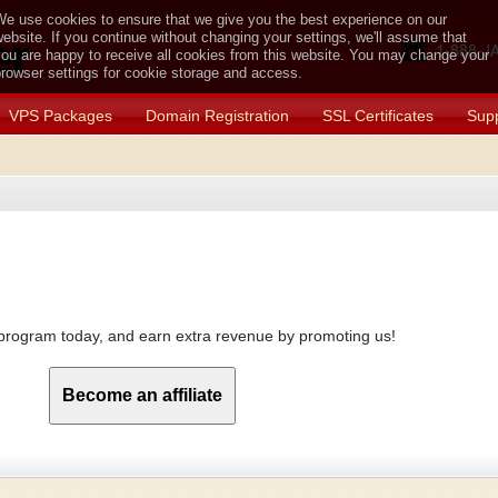
e use cookies to ensure that we give you the best experience on our
ebsite. If you continue without changing your settings, we'll assume that
ou are happy to receive all cookies from this website. You may change your
rowser settings for cookie storage and access.
VPS Packages
Domain Registration
SSL Certificates
Supp
e program today, and earn extra revenue by promoting us!