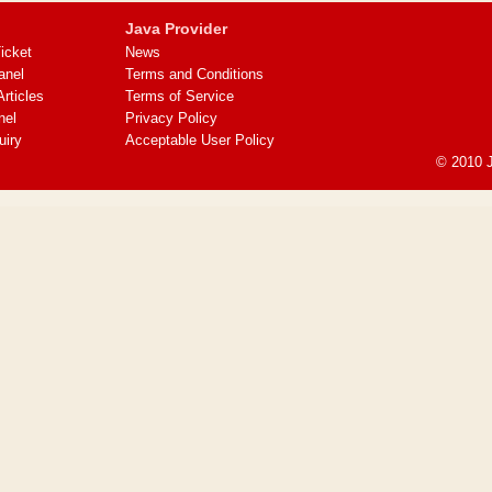
Java Provider
icket
News
anel
Terms and Conditions
ticles
Terms of Service
nel
Privacy Policy
uiry
Acceptable User Policy
© 2010 J