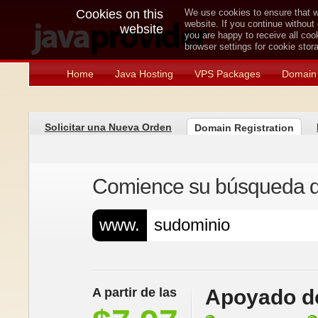
Cookies on this
We use cookies to ensure that w
website. If you continue without
website
you are happy to receive all co
browser settings for cookie sto
Home
Java Hosting
VPS Packages
Domain 
Solicitar una Nueva Orden
Domain Registration
Comience su búsqueda de
www.
A partir de las
Apoyado do