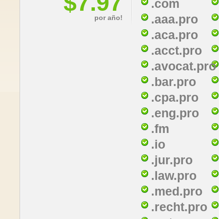
$7.97
.com
.aaa.pro
por año!
.aca.pro
.acct.pro
.avocat.pro
.bar.pro
.cpa.pro
.eng.pro
.fm
.io
.jur.pro
.law.pro
.med.pro
.recht.pro