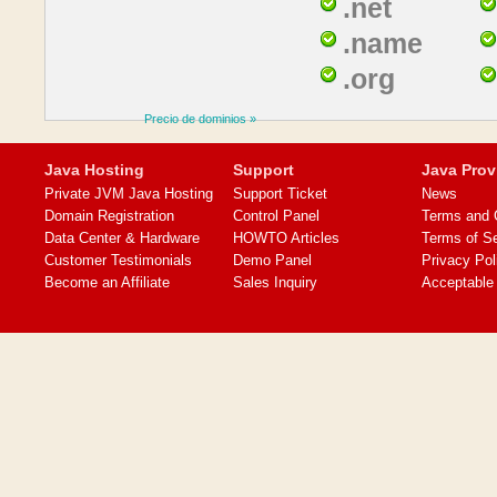
.net
.name
.org
Precio de dominios »
Java Hosting
Support
Java Prov
Private JVM Java Hosting
Support Ticket
News
Domain Registration
Control Panel
Terms and 
Data Center & Hardware
HOWTO Articles
Terms of S
Customer Testimonials
Demo Panel
Privacy Pol
Become an Affiliate
Sales Inquiry
Acceptable 